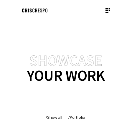
SHOWCASE
YOUR WORK
Show all
Portfolio