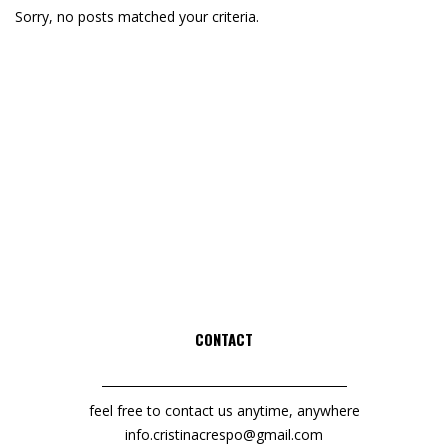
Sorry, no posts matched your criteria.
CONTACT
feel free to contact us anytime, anywhere
info.cristinacrespo@gmail.com